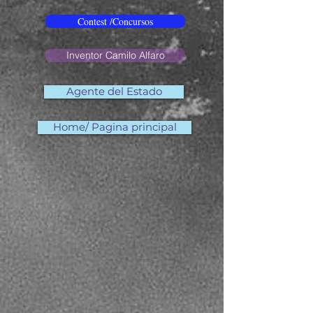
Contest /Concursos
Inventor Camilo Alfaro
Agente del Estado
Home/ Pagina principal