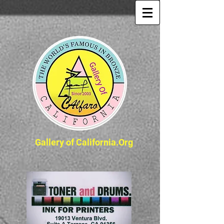
Gallery of California.Org