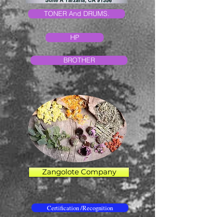
TONER And DRUMS.
HP
BROTHER
Zangolote Company
Certification /Recognition