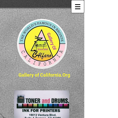
Gallery of California.Org