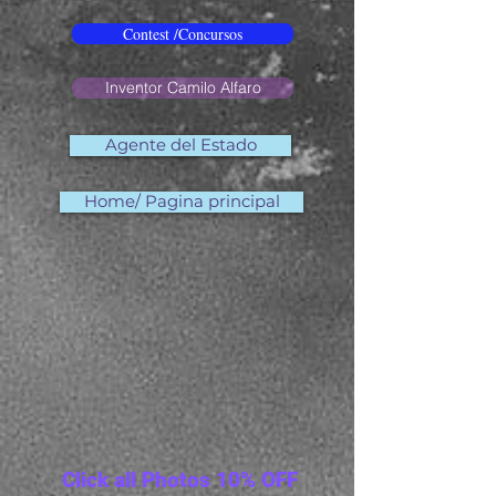
Contest /Concursos
Inventor Camilo Alfaro
Agente del Estado
Home/ Pagina principal
Click all Photos 10% OFF