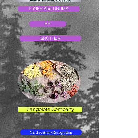
TONER And DRUMS.
HP
BROTHER
Zangolote Company
Certification /Recognition