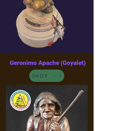
Geronimo Apache (Goyalet)
SHOP