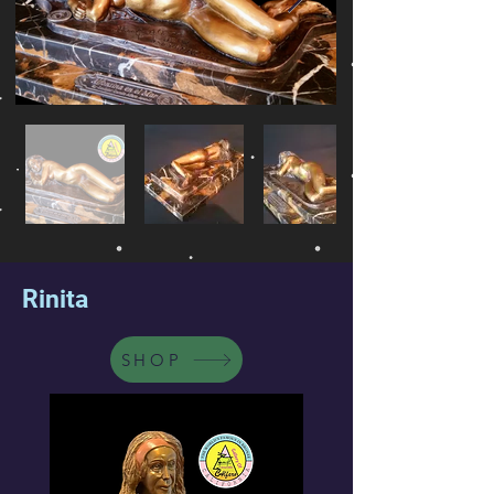
Rinita
SHOP