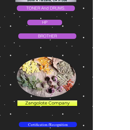
TONER And DRUMS.
HP
BROTHER
Zangolote Company
Certification /Recognition