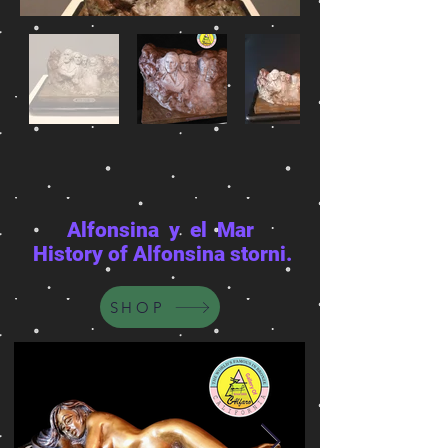
Alfonsina y el Mar
History of Alfonsina storni.
SHOP