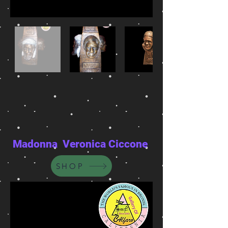
Madonna Veronica Ciccone
SHOP