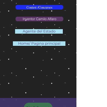
Contest /Concursos
Inventor Camilo Alfaro
Agente del Estado
Home/ Pagina principal