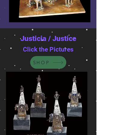
Justicia / Justice
Click the Pictures
SHOP