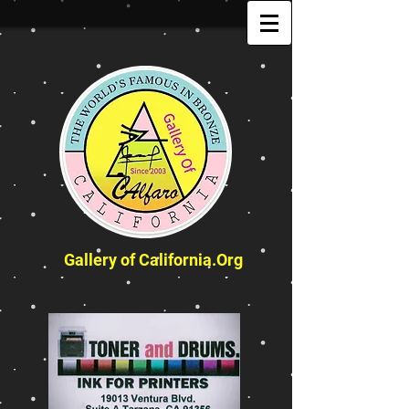
Gallery of California.Org