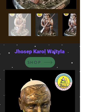
Jhosep Karol Wajtyla
SHOP