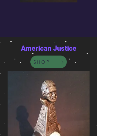
American Justice
SHOP