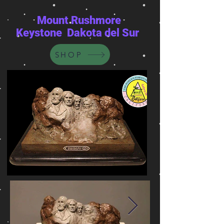
Mount Rushmore
Keystone Dakota del Sur
SHOP