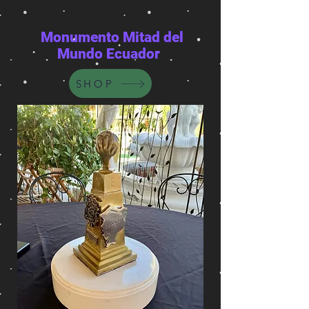
Monumento Mitad del
Mundo Ecuador
SHOP