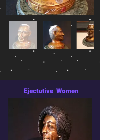
Ejectutive Women