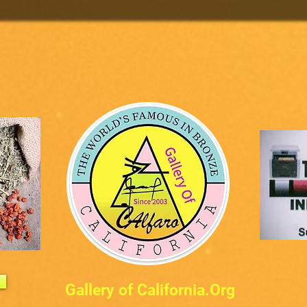
Gallery of California.Org