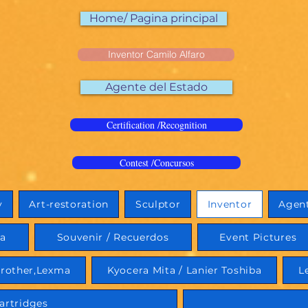
Home/ Pagina principal
Inventor Camilo Alfaro
Agente del Estado
Certification /Recognition
Contest /Concursos
y
Art-restoration
Sculptor
Inventor
Agent
ia
Souvenir / Recuerdos
Event Pictures
rother,Lexma
Kyocera Mita / Lanier Toshiba
L
artridges