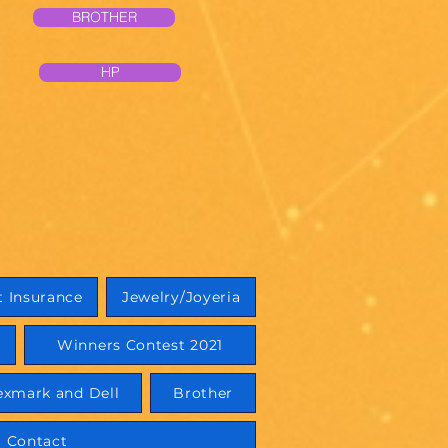
BROTHER
HP
 Insurance
Jewelry/Joyeria
Winners Contest 2021
exmark and Dell
Brother
Contact