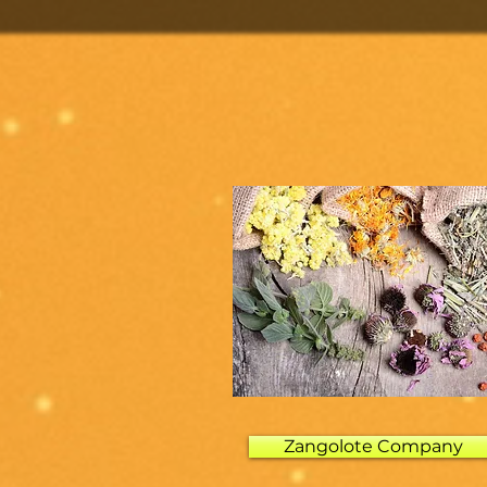
Zangolote Company