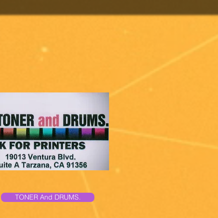
TONER And DRUMS.