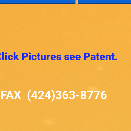
lick Pictures see Patent.
FAX (424)363-8776