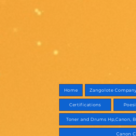
Home
Zangolote Compan
Certifications
Poes
Toner and Drums Hp,Canon, B
Canon C