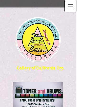
Gallery of California.Org