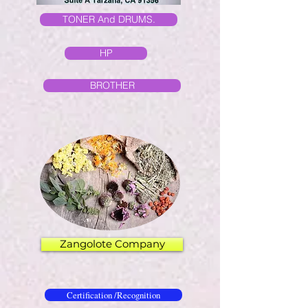
TONER And DRUMS.
HP
BROTHER
Zangolote Company
Certification /Recognition