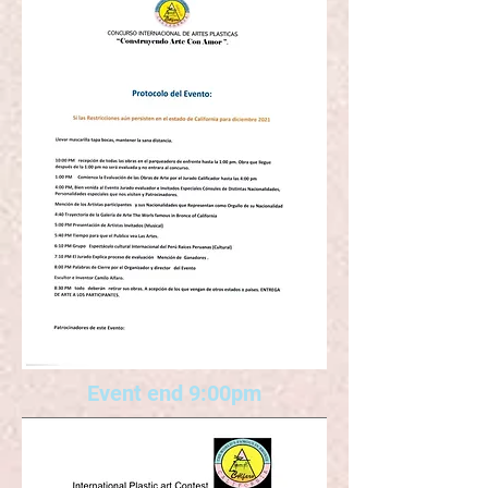
Event end 9:00pm