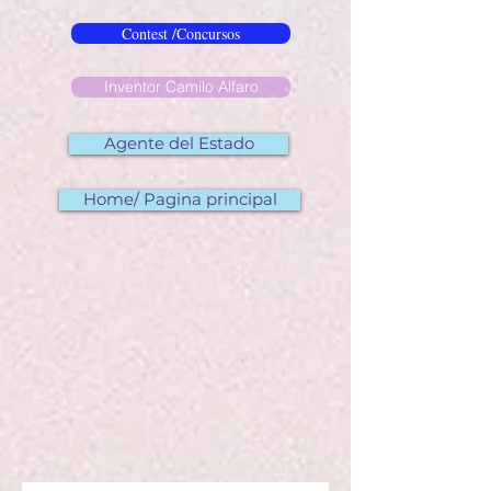
Contest /Concursos
Inventor Camilo Alfaro
Agente del Estado
Home/ Pagina principal