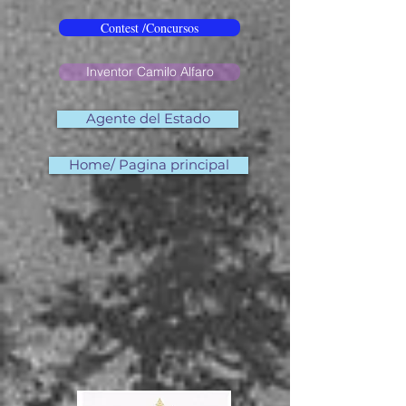
Contest /Concursos
Inventor Camilo Alfaro
Agente del Estado
Home/ Pagina principal