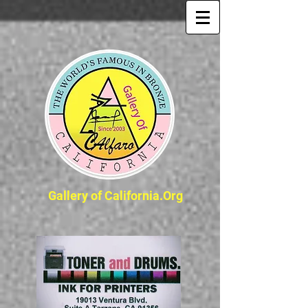
Gallery of California.Org