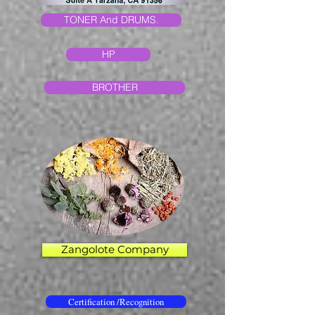
TONER And DRUMS.
HP
BROTHER
Zangolote Company
Certification /Recognition